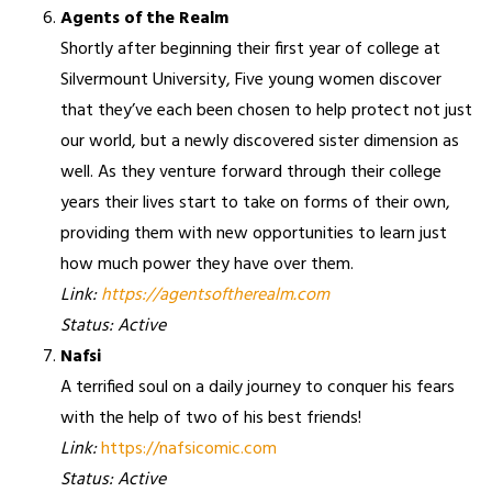
Agents of the Realm
Shortly after beginning their first year of college at
Silvermount University, Five young women discover
that they’ve each been chosen to help protect not just
our world, but a newly discovered sister dimension as
well. As they venture forward through their college
years their lives start to take on forms of their own,
providing them with new opportunities to learn just
how much power they have over them.
Link:
https://agentsoftherealm.com
Status: Active
Nafsi
A terrified soul on a daily journey to conquer his fears
with the help of two of his best friends!
Link:
https://nafsicomic.com
Status: Active