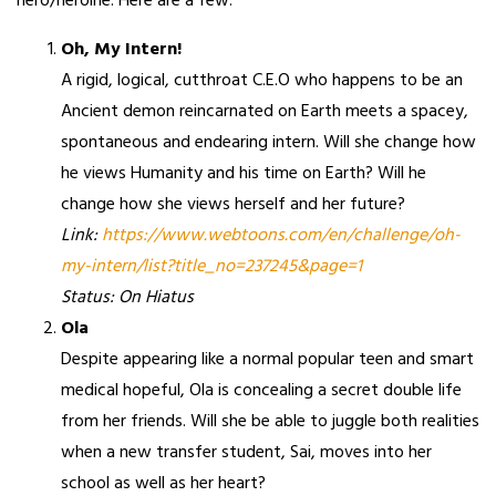
hero/heroine. Here are a few:
Oh, My Intern!
A rigid, logical, cutthroat C.E.O who happens to be an
Ancient demon reincarnated on Earth meets a spacey,
spontaneous and endearing intern. Will she change how
he views Humanity and his time on Earth? Will he
change how she views herself and her future?
Link:
https://www.webtoons.com/en/challenge/oh-
my-intern/list?title_no=237245&page=1
Status: On Hiatus
Ola
Despite appearing like a normal popular teen and smart
medical hopeful, Ola is concealing a secret double life
from her friends. Will she be able to juggle both realities
when a new transfer student, Sai, moves into her
school as well as her heart?