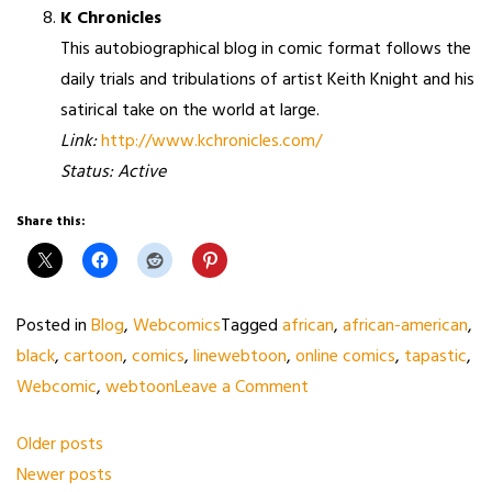
K Chronicles
This autobiographical blog in comic format follows the
daily trials and tribulations of artist Keith Knight and his
satirical take on the world at large.
Link:
http://www.kchronicles.com/
Status: Active
Share this:
Posted in
Blog
,
Webcomics
Tagged
african
,
african-american
,
black
,
cartoon
,
comics
,
linewebtoon
,
online comics
,
tapastic
,
on
Webcomic
,
webtoon
Leave a Comment
Webcomics/Webtoons
Posts
Older posts
with
Newer posts
navigation
Black