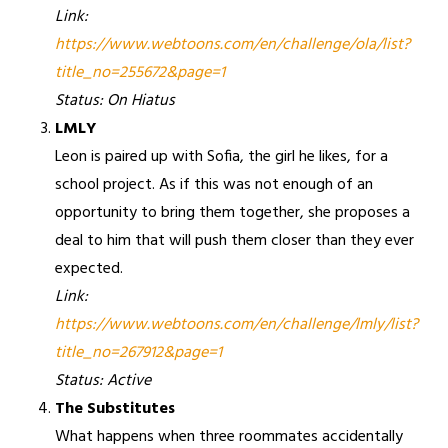
Link:
https://www.webtoons.com/en/challenge/ola/list?
title_no=255672&page=1
Status: On Hiatus
LMLY
Leon is paired up with Sofia, the girl he likes, for a
school project. As if this was not enough of an
opportunity to bring them together, she proposes a
deal to him that will push them closer than they ever
expected.
Link:
https://www.webtoons.com/en/challenge/lmly/list?
title_no=267912&page=1
Status: Active
The Substitutes
What happens when three roommates accidentally