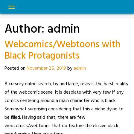
Skip
to
content
Author:
admin
Webcomics/Webtoons with
Black Protagonists
Posted on
November 25, 2019
by
admin
A cursory online search, by and large, reveals the harsh reality
of the webcomic scene. It is desolate with very few if any
comics centering around a main character who is black.
Somewhat surprising considering that this a niche dying to
be filled. Having said that, there are few
webcomics/webtoons that do feature the elusive black