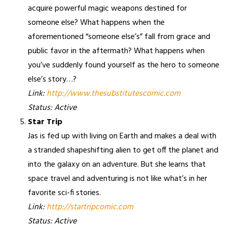
acquire powerful magic weapons destined for
someone else? What happens when the
aforementioned “someone else’s” fall from grace and
public favor in the aftermath? What happens when
you’ve suddenly found yourself as the hero to someone
else’s story…?
Link:
http://www.thesubstitutescomic.com
Status: Active
Star Trip
Jas is fed up with living on Earth and makes a deal with
a stranded shapeshifting alien to get off the planet and
into the galaxy on an adventure. But she learns that
space travel and adventuring is not like what’s in her
favorite sci-fi stories.
Link:
http://startripcomic.com
Status: Active