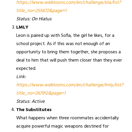
https://www.webtoons.com/en/challenge/ola/list?
title_no=255672&page=1
Status: On Hiatus
LMLY
Leon is paired up with Sofia, the girl he likes, for a
school project. As if this was not enough of an
opportunity to bring them together, she proposes a
deal to him that will push them closer than they ever
expected.
Link:
https://www.webtoons.com/en/challenge/lmly/list?
title_no=267912&page=1
Status: Active
The Substitutes
What happens when three roommates accidentally
acquire powerful magic weapons destined for