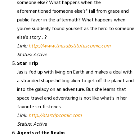
someone else? What happens when the
aforementioned “someone else’s” fall from grace and
public favor in the aftermath? What happens when
you’ve suddenly found yourself as the hero to someone
else’s story…?
Link:
http://www.thesubstitutescomic.com
Status: Active
Star Trip
Jas is fed up with living on Earth and makes a deal with
a stranded shapeshifting alien to get off the planet and
into the galaxy on an adventure. But she learns that
space travel and adventuring is not like what’s in her
favorite sci-fi stories.
Link:
http://startripcomic.com
Status: Active
Agents of the Realm