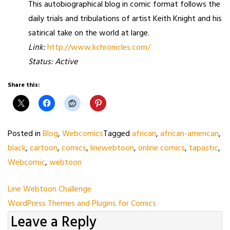
This autobiographical blog in comic format follows the
daily trials and tribulations of artist Keith Knight and his
satirical take on the world at large.
Link:
http://www.kchronicles.com/
Status: Active
Share this:
Posted in
Blog
,
Webcomics
Tagged
african
,
african-american
,
black
,
cartoon
,
comics
,
linewebtoon
,
online comics
,
tapastic
,
Webcomic
,
webtoon
Post
Line Webtoon Challenge
WordPress Themes and Plugins for Comics
navigation
Leave a Reply