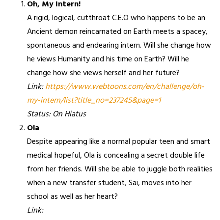
Oh, My Intern!
A rigid, logical, cutthroat C.E.O who happens to be an
Ancient demon reincarnated on Earth meets a spacey,
spontaneous and endearing intern. Will she change how
he views Humanity and his time on Earth? Will he
change how she views herself and her future?
Link:
https://www.webtoons.com/en/challenge/oh-
my-intern/list?title_no=237245&page=1
Status: On Hiatus
Ola
Despite appearing like a normal popular teen and smart
medical hopeful, Ola is concealing a secret double life
from her friends. Will she be able to juggle both realities
when a new transfer student, Sai, moves into her
school as well as her heart?
Link: