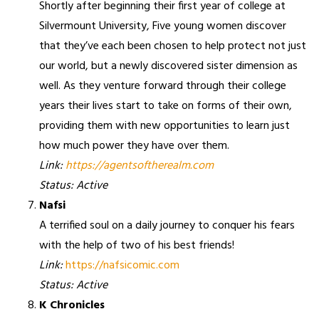
Shortly after beginning their first year of college at
Silvermount University, Five young women discover
that they’ve each been chosen to help protect not just
our world, but a newly discovered sister dimension as
well. As they venture forward through their college
years their lives start to take on forms of their own,
providing them with new opportunities to learn just
how much power they have over them.
Link:
https://agentsoftherealm.com
Status: Active
Nafsi
A terrified soul on a daily journey to conquer his fears
with the help of two of his best friends!
Link:
https://nafsicomic.com
Status: Active
K Chronicles