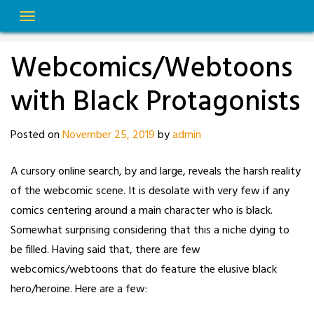
Skip
to
content
Webcomics/Webtoons
with Black Protagonists
Posted on
November 25, 2019
by
admin
A cursory online search, by and large, reveals the harsh reality
of the webcomic scene. It is desolate with very few if any
comics centering around a main character who is black.
Somewhat surprising considering that this a niche dying to
be filled. Having said that, there are few
webcomics/webtoons that do feature the elusive black
hero/heroine. Here are a few: