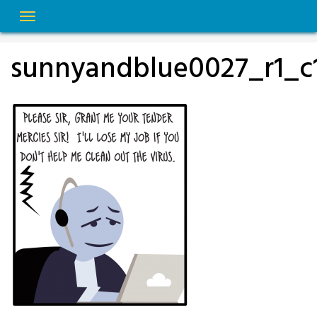
Skip
to
content
sunnyandblue0027_r1_c