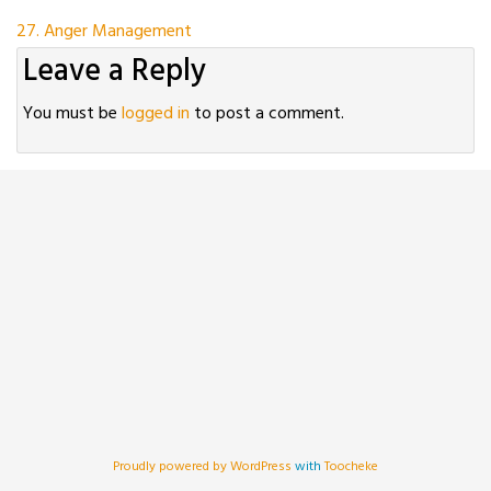
Post
27. Anger Management
Leave a Reply
navigation
You must be
logged in
to post a comment.
Proudly powered by WordPress
with
Toocheke