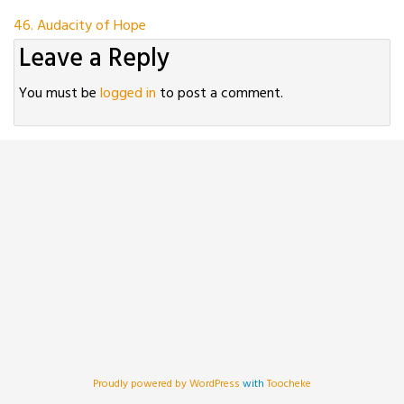
Post
46. Audacity of Hope
Leave a Reply
navigation
You must be
logged in
to post a comment.
Proudly powered by WordPress
with
Toocheke