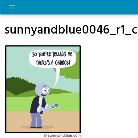
Skip
to
content
sunnyandblue0046_r1_c