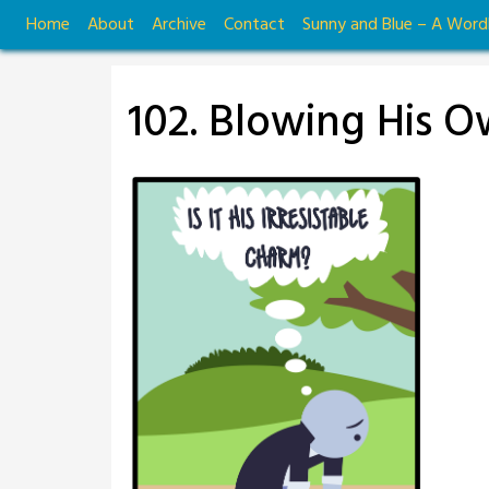
Skip
Home
About
Archive
Contact
Sunny and Blue – A Wor
to
content
102. Blowing His 