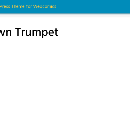
dPress Theme for Webcomics
Own Trumpet