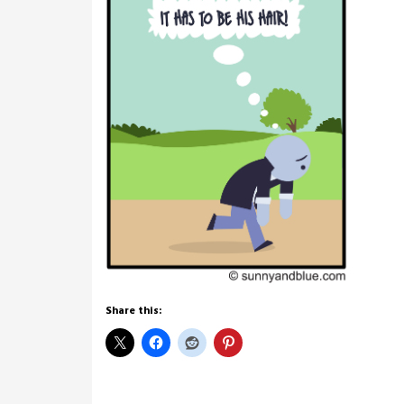
Share this: