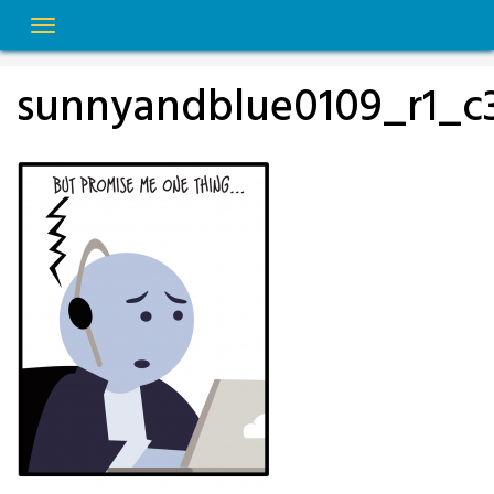
Skip
to
content
sunnyandblue0109_r1_c