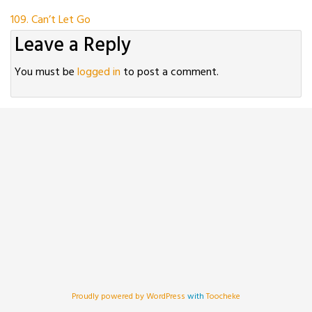
Post
109. Can’t Let Go
Leave a Reply
navigation
You must be
logged in
to post a comment.
Proudly powered by WordPress
with
Toocheke