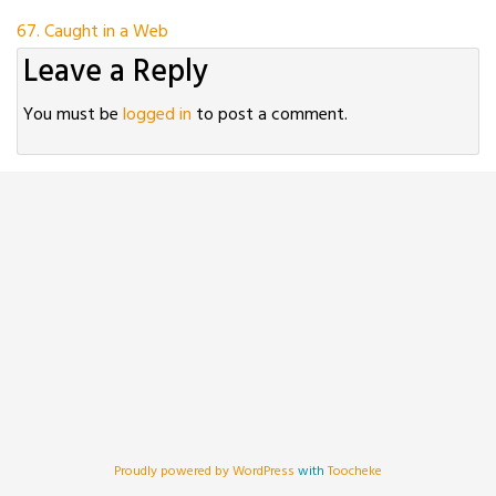
Post
67. Caught in a Web
Leave a Reply
navigation
You must be
logged in
to post a comment.
Proudly powered by WordPress
with
Toocheke