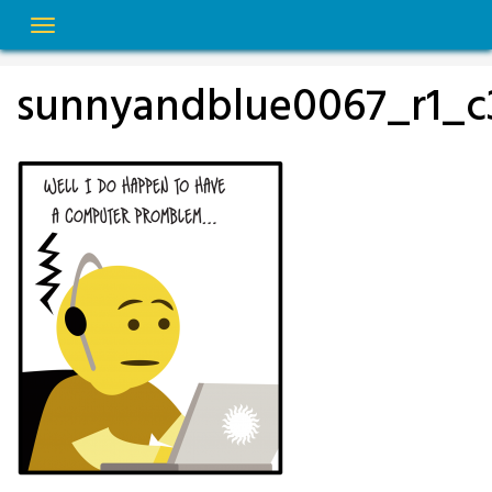
Skip
to
content
sunnyandblue0067_r1_c