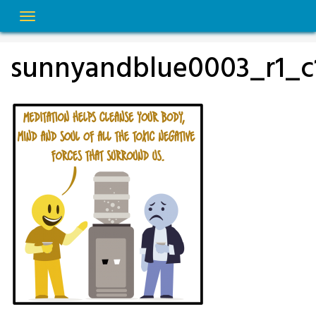
Skip
to
content
sunnyandblue0003_r1_c