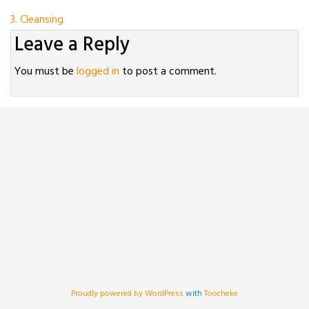
Post
3. Cleansing
Leave a Reply
navigation
You must be
logged in
to post a comment.
Proudly powered by WordPress
with
Toocheke