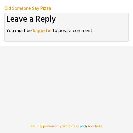
Post
Did Someone Say Pizza
Leave a Reply
navigation
You must be
logged in
to post a comment.
Proudly powered by WordPress
with
Toocheke