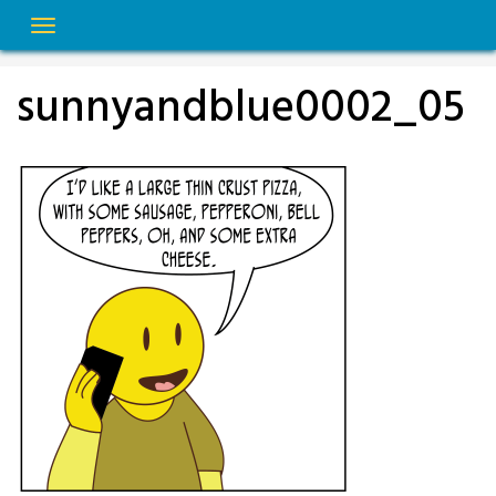
Skip
to
content
sunnyandblue0002_05