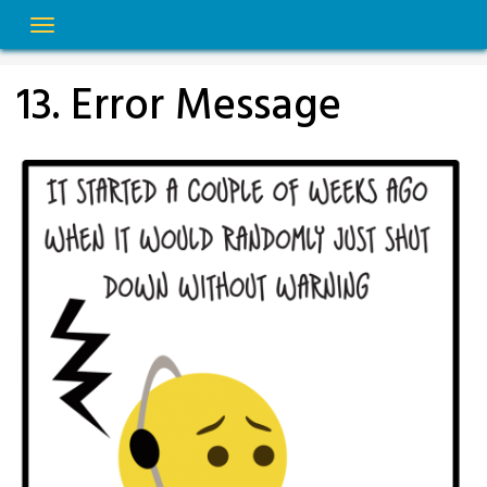
Skip
to
content
13. Error Message