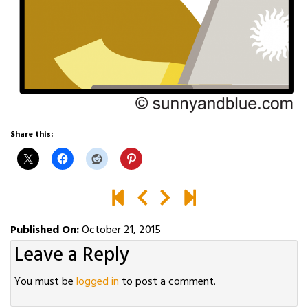
Share this:
Published On:
October 21, 2015
Leave a Reply
You must be
logged in
to post a comment.