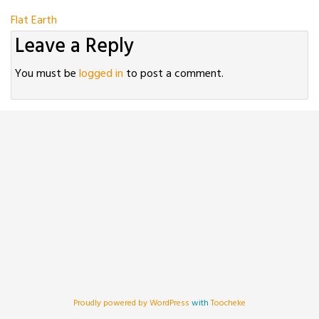
Post
Flat Earth
Leave a Reply
navigation
You must be
logged in
to post a comment.
Proudly powered by WordPress
with
Toocheke