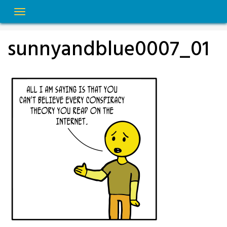
Skip
to
content
sunnyandblue0007_01