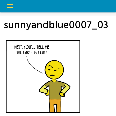
Skip
to
content
sunnyandblue0007_03