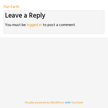
Post
Flat Earth
Leave a Reply
navigation
You must be
logged in
to post a comment.
Proudly powered by WordPress
with
Toocheke