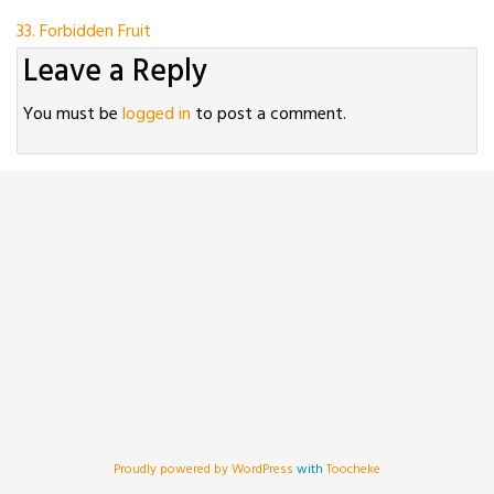
Post
33. Forbidden Fruit
Leave a Reply
navigation
You must be
logged in
to post a comment.
Proudly powered by WordPress
with
Toocheke