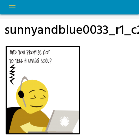
Skip
to
content
sunnyandblue0033_r1_c