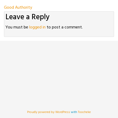
Post
Good Authority
Leave a Reply
navigation
You must be
logged in
to post a comment.
Proudly powered by WordPress
with
Toocheke