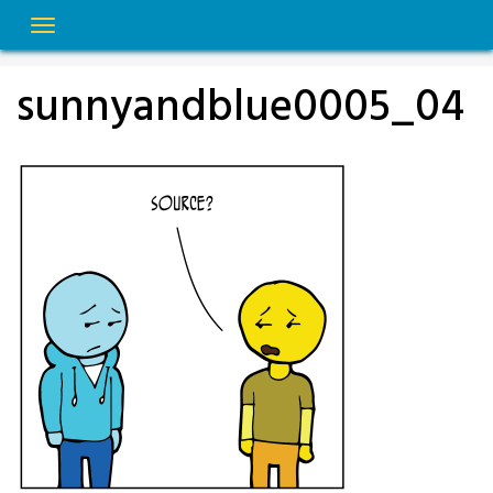
Skip
to
content
sunnyandblue0005_04