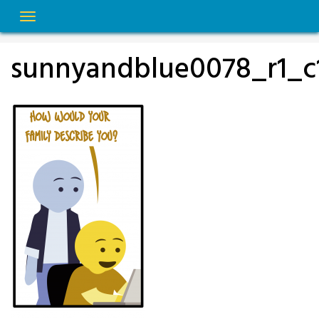
Skip
to
content
sunnyandblue0078_r1_c