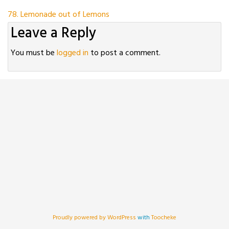
Post
78. Lemonade out of Lemons
Leave a Reply
navigation
You must be
logged in
to post a comment.
Proudly powered by WordPress
with
Toocheke