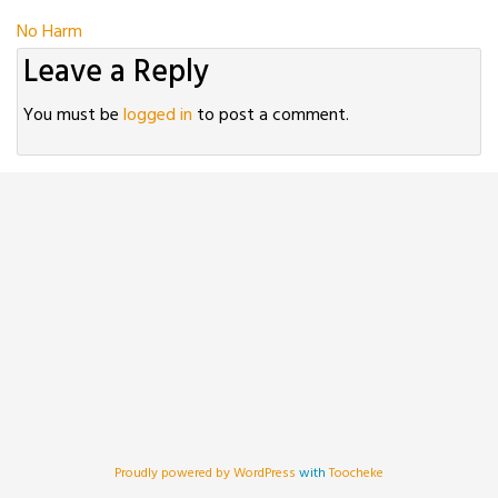
Post
No Harm
Leave a Reply
navigation
You must be
logged in
to post a comment.
Proudly powered by WordPress
with
Toocheke