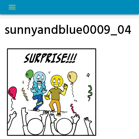
Skip
to
content
sunnyandblue0009_04