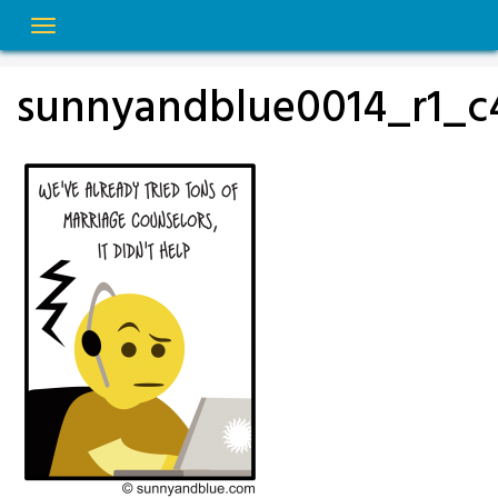
Skip
to
content
sunnyandblue0014_r1_c