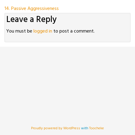
Post
14. Passive Aggressiveness
Leave a Reply
navigation
You must be
logged in
to post a comment.
Proudly powered by WordPress
with
Toocheke