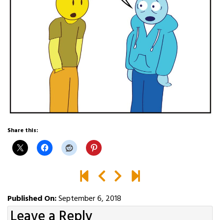
Share this:
Published On:
September 6, 2018
Leave a Reply