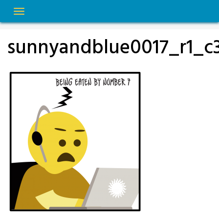
Skip
to
content
sunnyandblue0017_r1_c