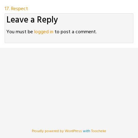
Post
17. Respect
Leave a Reply
navigation
You must be
logged in
to post a comment.
Proudly powered by WordPress
with
Toocheke