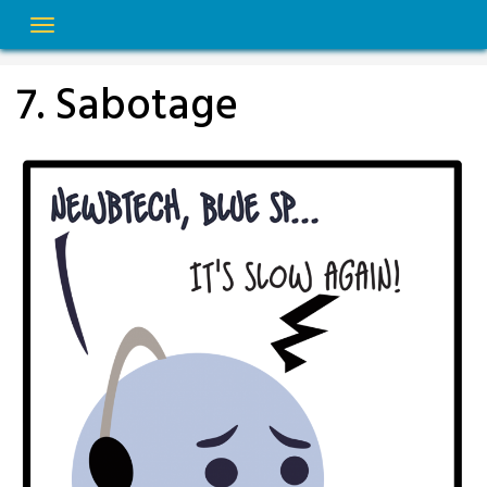
Skip
to
content
7. Sabotage