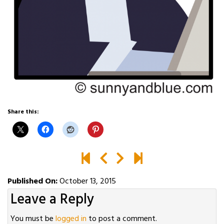
Share this:
Published On:
October 13, 2015
Leave a Reply
You must be
logged in
to post a comment.