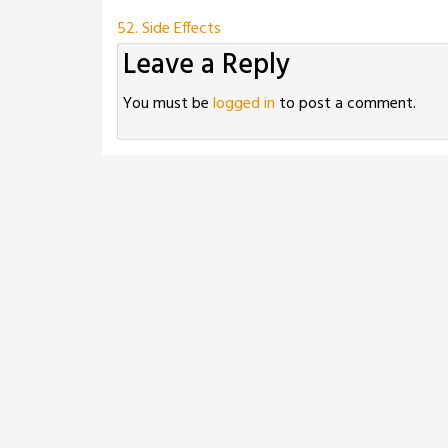
Post
52. Side Effects
Leave a Reply
navigation
You must be
logged in
to post a comment.