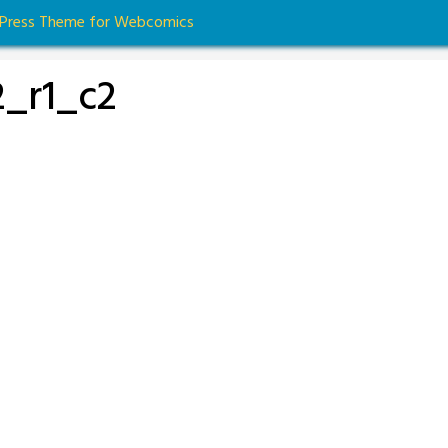
dPress Theme for Webcomics
_r1_c2