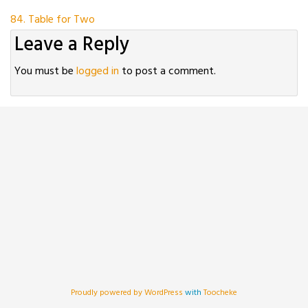
Post
84. Table for Two
Leave a Reply
navigation
You must be
logged in
to post a comment.
Proudly powered by WordPress
with
Toocheke