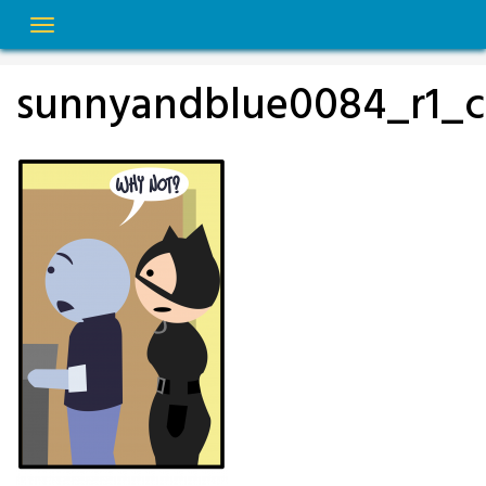
Skip
to
content
sunnyandblue0084_r1_c