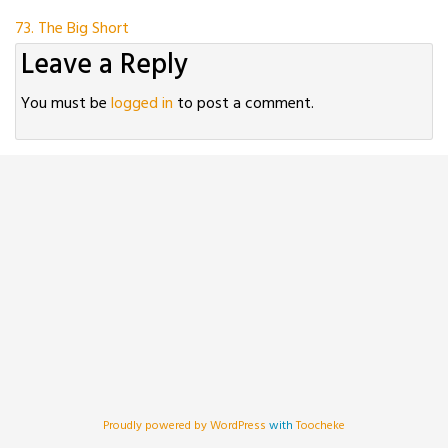
Post
73. The Big Short
Leave a Reply
navigation
You must be
logged in
to post a comment.
Proudly powered by WordPress
with
Toocheke