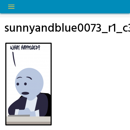
Skip
to
content
sunnyandblue0073_r1_c