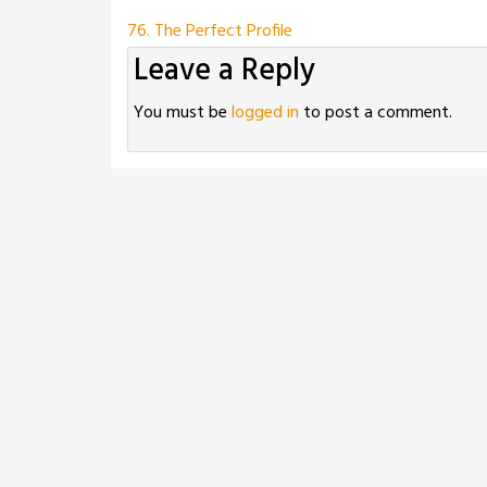
Post
76. The Perfect Profile
Leave a Reply
navigation
You must be
logged in
to post a comment.