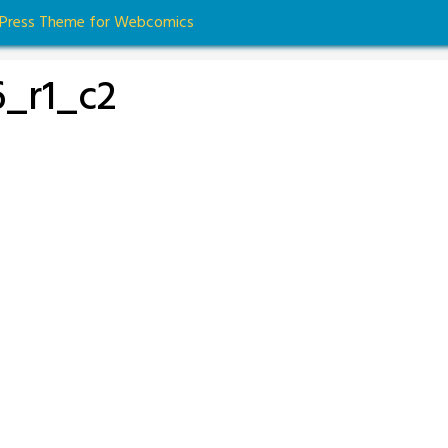
dPress Theme for Webcomics
_r1_c2