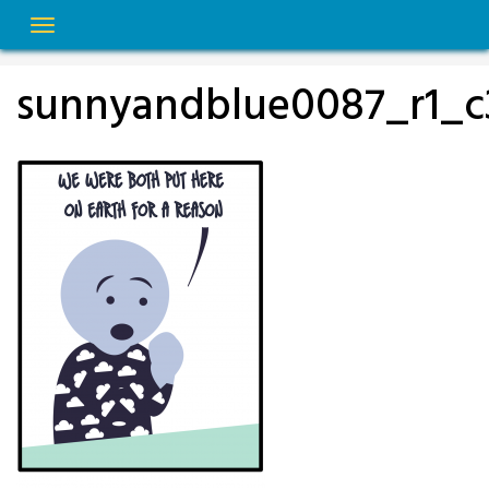
Skip
to
content
sunnyandblue0087_r1_c