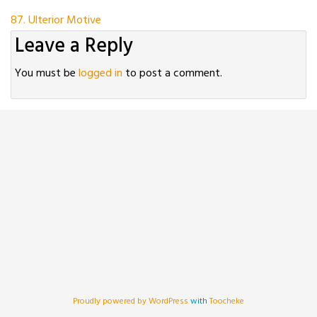
Post
87. Ulterior Motive
Leave a Reply
navigation
You must be
logged in
to post a comment.
Proudly powered by WordPress
with
Toocheke