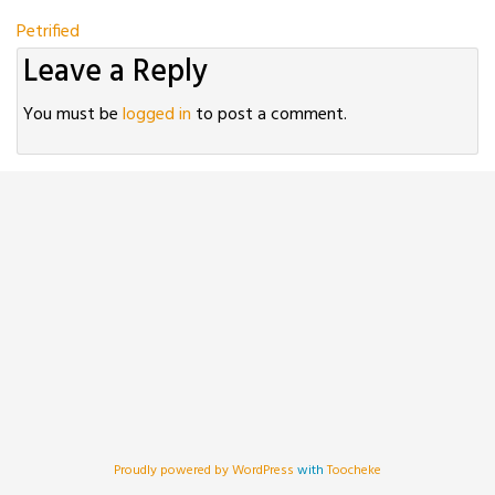
Post
Petrified
Leave a Reply
navigation
You must be
logged in
to post a comment.
Proudly powered by WordPress
with
Toocheke