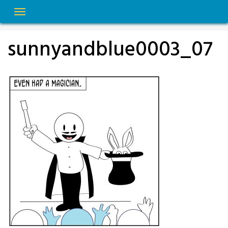
Skip
to
content
sunnyandblue0003_07