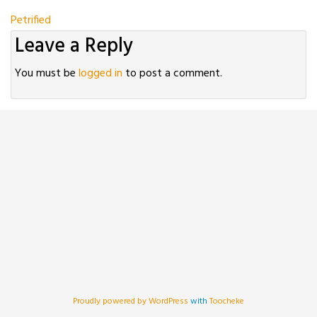
Post
Petrified
Leave a Reply
navigation
You must be
logged in
to post a comment.
Proudly powered by WordPress
with
Toocheke