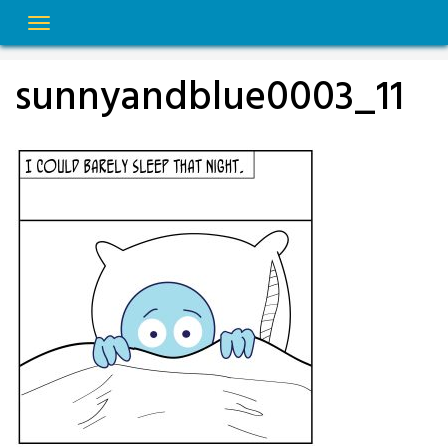
Skip
to
content
sunnyandblue0003_11